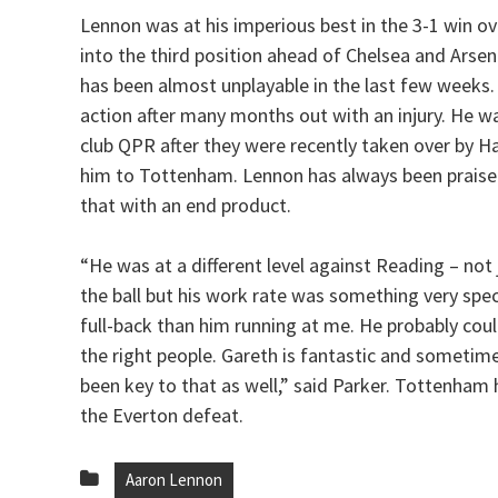
Lennon was at his imperious best in the 3-1 win o
into the third position ahead of Chelsea and Arsen
has been almost unplayable in the last few weeks.
action after many months out with an injury. He 
club QPR after they were recently taken over by H
him to Tottenham. Lennon has always been praised
that with an end product.
“He was at a different level against Reading – not
the ball but his work rate was something very speci
full-back than him running at me. He probably could
the right people. Gareth is fantastic and sometime
been key to that as well,” said Parker. Tottenha
the Everton defeat.
Aaron Lennon