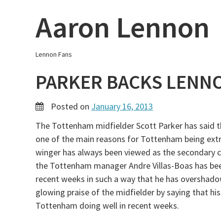
Skip
Aaron Lennon
to
content
Lennon Fans
PARKER BACKS LENN
Posted on
January 16, 2013
The Tottenham midfielder Scott Parker has said t
one of the main reasons for Tottenham being ext
winger has always been viewed as the secondary c
the Tottenham manager Andre Villas-Boas has been 
recent weeks in such a way that he has overshado
glowing praise of the midfielder by saying that h
Tottenham doing well in recent weeks.