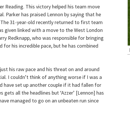
ver Reading. This victory helped his team move
al. Parker has praised Lennon by saying that he
 The 31-year-old recently returned to first team
was given linked with a move to the West London
arry Redknapp, who was responsible for bringing
 for his incredible pace, but he has combined
 just his raw pace and his threat on and around
al. I couldn’t think of anything worse if I was a
 have set up another couple if it had fallen for
s gets all the headlines but ‘Azzer’ [Lennon] has
m have managed to go on an unbeaten run since