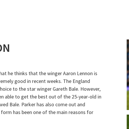
ON
hat he thinks that the winger Aaron Lennon is
remely good in recent weeks. The England
hoice to the star winger Gareth Bale. However,
able to get the best out of the 25-year-old in
wed Bale. Parker has also come out and
is form has been one of the main reasons for