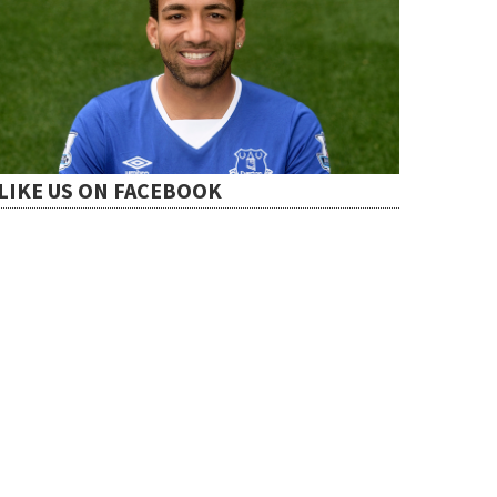
LIKE US ON FACEBOOK