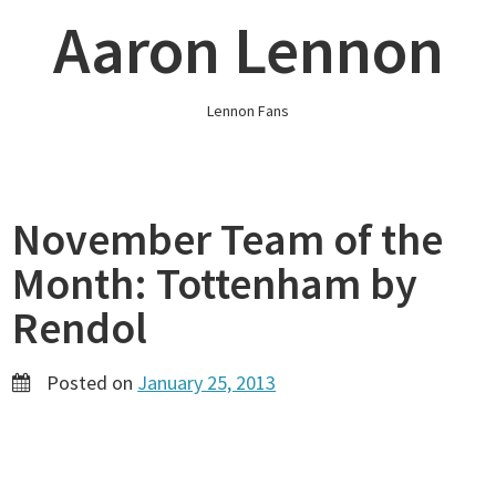
Skip
Aaron Lennon
to
content
Lennon Fans
November Team of the
Month: Tottenham by
Rendol
Posted on
January 25, 2013