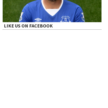
t
i
LIKE US ON FACEBOOK
o
n