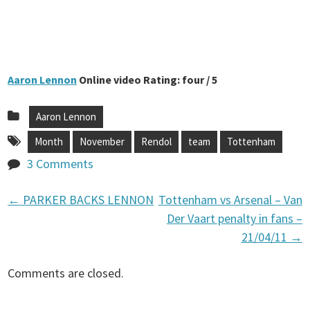
Aaron Lennon
Online video Rating: four / 5
Aaron Lennon
Month
November
Rendol
team
Tottenham
3 Comments
←
PARKER BACKS LENNON
Tottenham vs Arsenal – Van
P
Der Vaart penalty in fans –
21/04/11
→
o
Comments are closed.
s