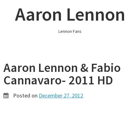
Skip
Aaron Lennon
to
content
Lennon Fans
Aaron Lennon & Fabio
Cannavaro- 2011 HD
Posted on
December 27, 2012