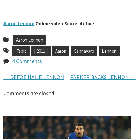
Aaron Lennon
Online video Score: 4 / five
Aaron Lennon
'Fabio
||2011||
Aaron
Cannavaro
Lennon
4 Comments
←
DEFOE HAILE LENNON
PARKER BACKS LENNON
→
P
Comments are closed.
o
s
t