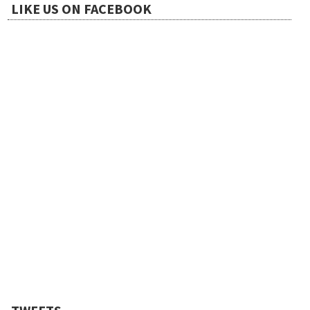
LIKE US ON FACEBOOK
i
o
n