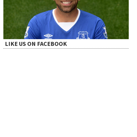
t
i
LIKE US ON FACEBOOK
o
n