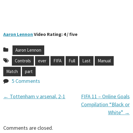
Aaron Lennon
Video Rating: 4 / five
Aaron Lennon
Controls
ever
FIFA
Full
Last
Manual
Match
part
5 Comments
←
Tottenham v arsenal, 2-1
FIFA 11 – Online Goals
P
Compilation “Black or
White”
→
o
Comments are closed.