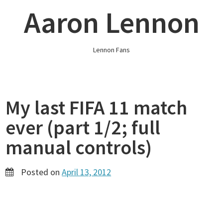
Skip
Aaron Lennon
to
content
Lennon Fans
My last FIFA 11 match
ever (part 1/2; full
manual controls)
Posted on
April 13, 2012