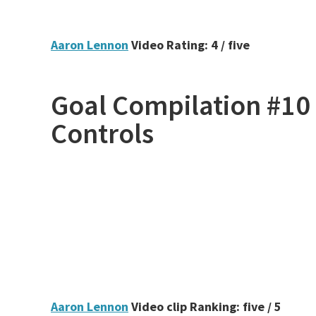
Aaron Lennon
Video Rating: 4 / five
Goal Compilation #10 
Controls
Aaron Lennon
Video clip Ranking: five / 5