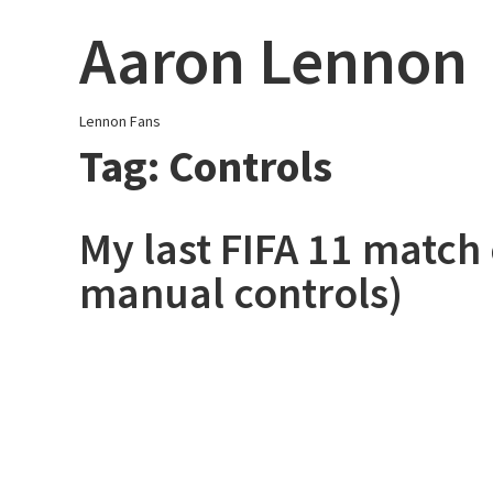
Skip
Aaron Lennon
to
content
Lennon Fans
Tag:
Controls
My last FIFA 11 match e
manual controls)