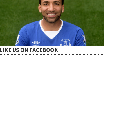
LIKE US ON FACEBOOK