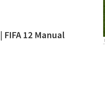
| FIFA 12 Manual