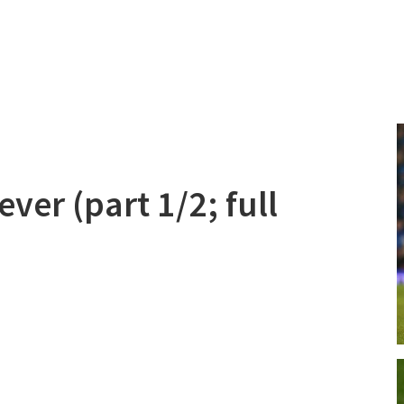
ver (part 1/2; full