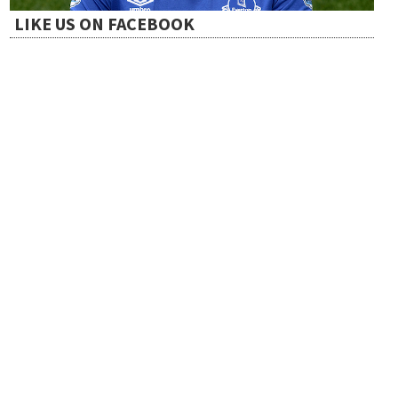
LIKE US ON FACEBOOK
o
n