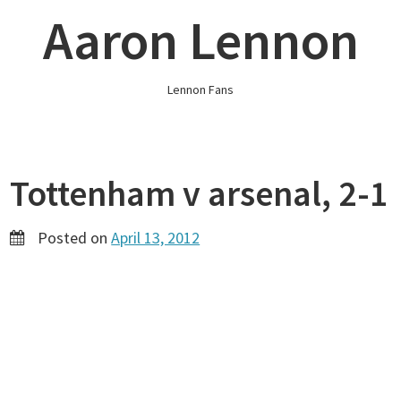
Skip
Aaron Lennon
to
content
Lennon Fans
Tottenham v arsenal, 2-1
Posted on
April 13, 2012