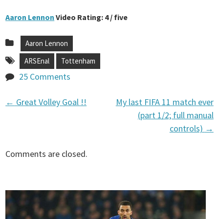
Aaron Lennon
Video Rating: 4 / five
Aaron Lennon
ARSEnal
Tottenham
25 Comments
←
Great Volley Goal !!
My last FIFA 11 match ever
P
(part 1/2; full manual
controls)
→
o
Comments are closed.
s
t