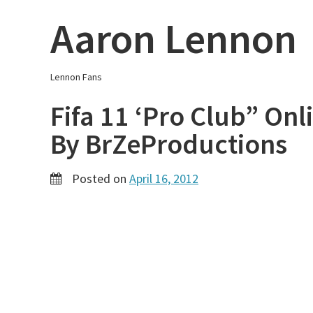
Skip
Aaron Lennon
to
content
Lennon Fans
Fifa 11 ‘Pro Club” On
By BrZeProductions
Posted on
April 16, 2012