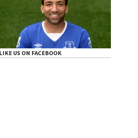
LIKE US ON FACEBOOK