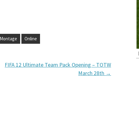
Montage
Online
FIFA 12 Ultimate Team Pack Opening – TOTW
March 28th
→