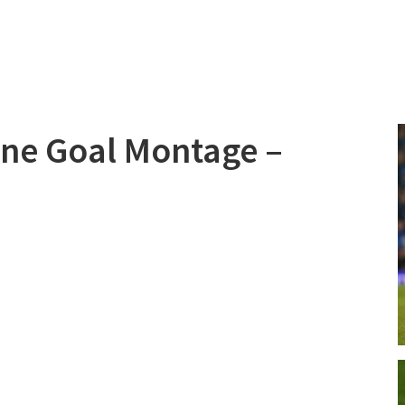
line Goal Montage –