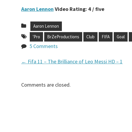
Aaron Lennon
Video Rating: 4 / five
Aaron Lennon
'Pro
BrZeProductions
Club
FIFA
Goal
5 Comments
←
Fifa 11 – The Brilliance of Leo Messi HD – 1
P
o
Comments are closed.
s
t