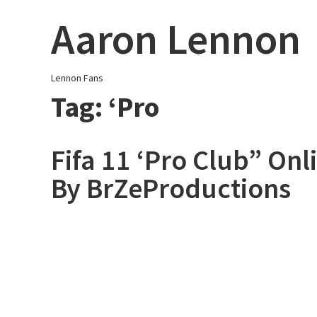
Skip
Aaron Lennon
to
content
Lennon Fans
Tag:
‘Pro
Fifa 11 ‘Pro Club” On
By BrZeProductions