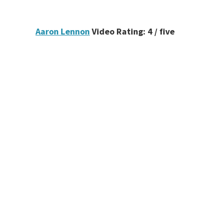
Aaron Lennon
Video Rating: 4 / five