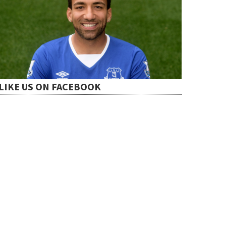
LIKE US ON FACEBOOK