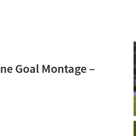
line Goal Montage –