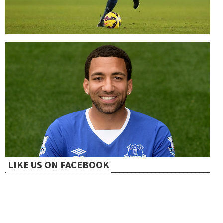
LIKE US ON FACEBOOK