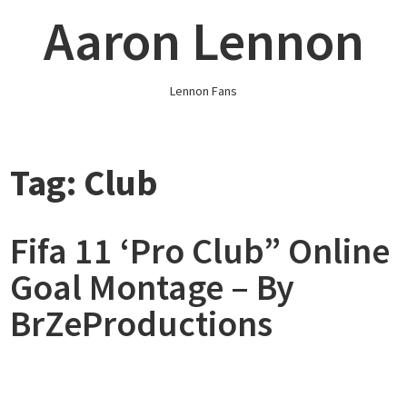
Skip
Aaron Lennon
to
content
Lennon Fans
Tag:
Club
Fifa 11 ‘Pro Club” Online
Goal Montage – By
BrZeProductions