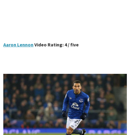
Aaron Lennon
Video Rating: 4 / five