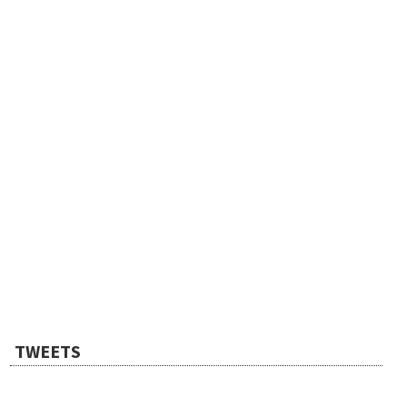
TWEETS