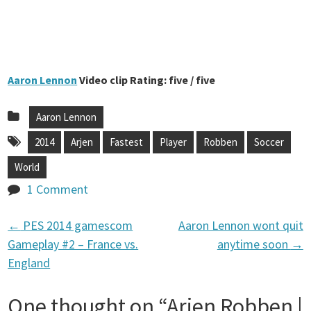
Aaron Lennon
Video clip Rating: five / five
Aaron Lennon
2014
Arjen
Fastest
Player
Robben
Soccer
World
1 Comment
←
PES 2014 gamescom
Aaron Lennon wont quit
P
Gameplay #2 – France vs.
anytime soon
→
England
o
One thought on “
Arjen Robben |