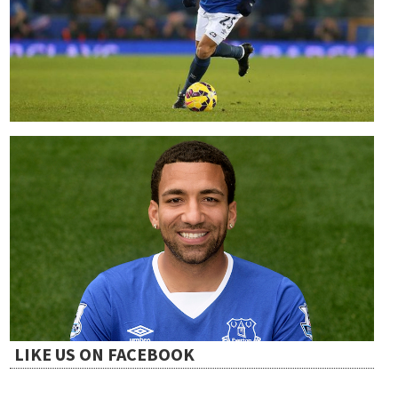
t
i
o
n
LIKE US ON FACEBOOK