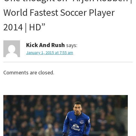
s
World Fastest Soccer Player
t
2014 | HD
”
n
Kick And Rush
says:
January 1, 2015 at 7:55 am
a
v
Comments are closed.
i
g
a