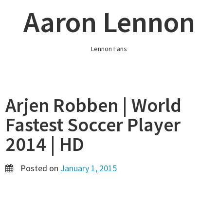
Skip
Aaron Lennon
to
content
Lennon Fans
Arjen Robben | World
Fastest Soccer Player
2014 | HD
Posted on
January 1, 2015