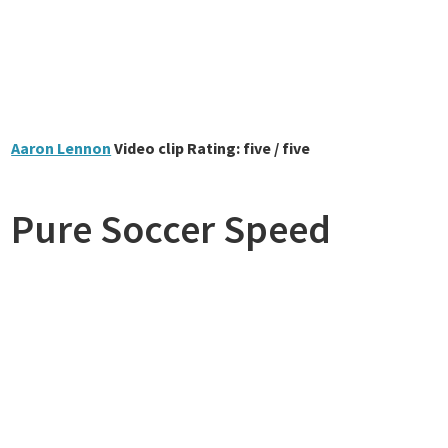
Aaron Lennon
Video clip Rating: five / five
Pure Soccer Speed