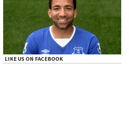
LIKE US ON FACEBOOK