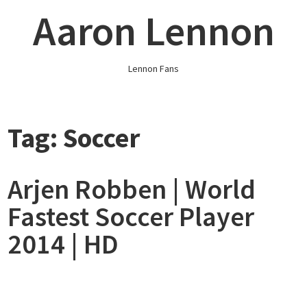
Skip
Aaron Lennon
to
content
Lennon Fans
Tag:
Soccer
Arjen Robben | World
Fastest Soccer Player
2014 | HD