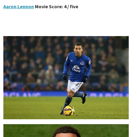
Aaron Lennon
Movie Score: 4 / five