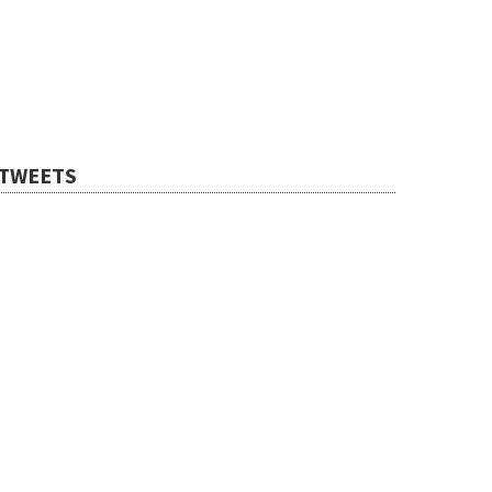
TWEETS