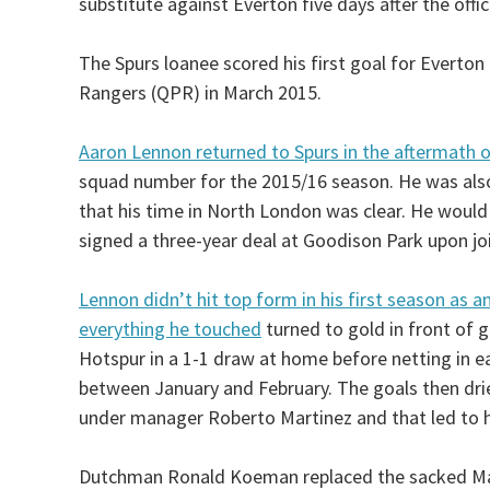
substitute against Everton five days after the offi
The Spurs loanee scored his first goal for Everto
Rangers (QPR) in March 2015.
Aaron Lennon returned to Spurs in the aftermath of
squad number for the 2015/16 season. He was also
that his time in North London was clear. He woul
signed a three-year deal at Goodison Park upon joi
Lennon didn’t hit top form in his first season as a
everything he touched
turned to gold in front of 
Hotspur in a 1-1 draw at home before netting in ea
between January and February. The goals then drie
under manager Roberto Martinez and that led to h
Dutchman Ronald Koeman replaced the sacked Mar