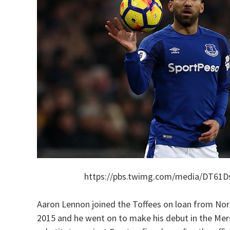
https://pbs.twimg.com/media/DT61
Aaron Lennon joined the Toffees on loan from No
2015 and he went on to make his debut in the Mer