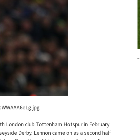
DsWWAAA6eLg.jpg
rth London club Tottenham Hotspur in February
seyside Derby. Lennon came on as a second half