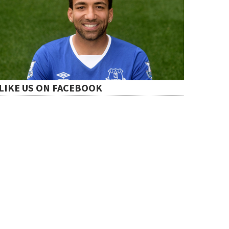
LIKE US ON FACEBOOK