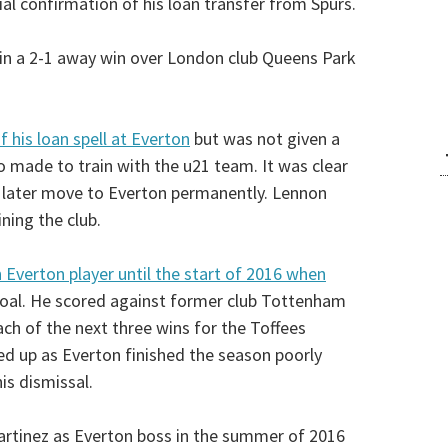
cial confirmation of his loan transfer from Spurs.
n in a 2-1 away win over London club Queens Park
 his loan spell at Everton
but was not given a
 made to train with the u21 team. It was clear
d later move to Everton permanently. Lennon
ning the club.
n Everton player until the start of 2016 when
goal. He scored against former club Tottenham
ch of the next three wins for the Toffees
d up as Everton finished the season poorly
is dismissal.
tinez as Everton boss in the summer of 2016