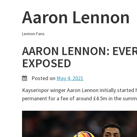
Skip
Aaron Lennon
to
content
Lennon Fans
AARON LENNON: EVE
EXPOSED
Posted on
May 4, 2021
Kayserispor winger Aaron Lennon initially started 
permanent for a fee of around £4.5m in the summ