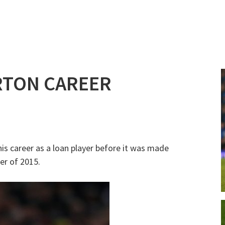
RTON CAREER
his career as a loan player before it was made
er of 2015.