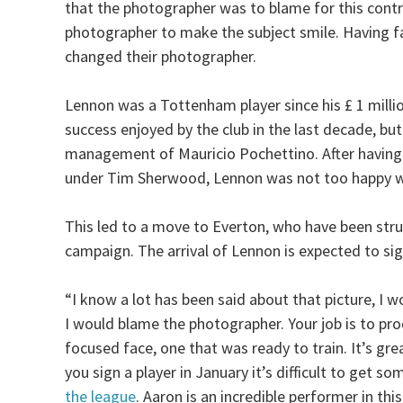
that the photographer was to blame for this controv
photographer to make the subject smile. Having fai
changed their photographer.
Lennon was a Tottenham player since his £ 1 mill
success enjoyed by the club in the last decade, bu
management of Mauricio Pochettino. After having b
under Tim Sherwood, Lennon was not too happy wit
This led to a move to Everton, who have been strug
campaign. The arrival of Lennon is expected to sig
“I know a lot has been said about that picture, I 
I would blame the photographer. Your job is to prod
focused face, one that was ready to train. It’s gr
you sign a player in January it’s difficult to get 
the league
. Aaron is an incredible performer in thi