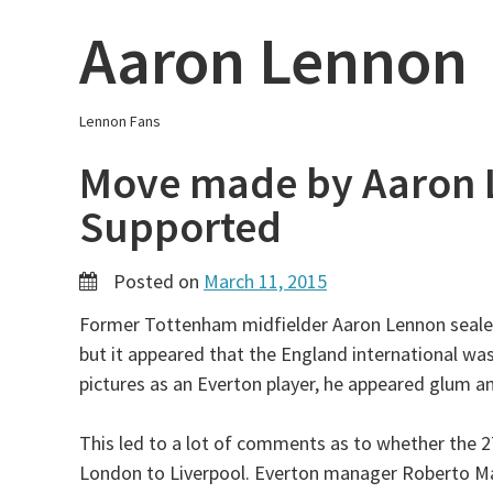
Skip
Aaron Lennon
to
content
Lennon Fans
Move made by Aaron 
Supported
Posted on
March 11, 2015
Former Tottenham midfielder Aaron Lennon sealed
but it appeared that the England international was
pictures as an Everton player, he appeared glum an
This led to a lot of comments as to whether the 
London to Liverpool. Everton manager Roberto Mar