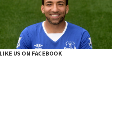
LIKE US ON FACEBOOK