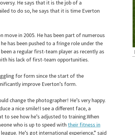
ersy. He says that it is the job of a
led to do so, he says that it is time Everton
ion move in 2005. He has been part of numerous
t he has been pushed to a fringe role under the
een a regular first-team player as recently as
h his lack of first-team opportunities.
gling for form since the start of the
nificantly improve Everton’s form.
would change the photographer! He’s very happy.
uce a nice smile!I see a different face, a
eat to see how he’s adjusted to training.When
someone who is up to speed with
their fitness in
s league. He’s got international experience,” said