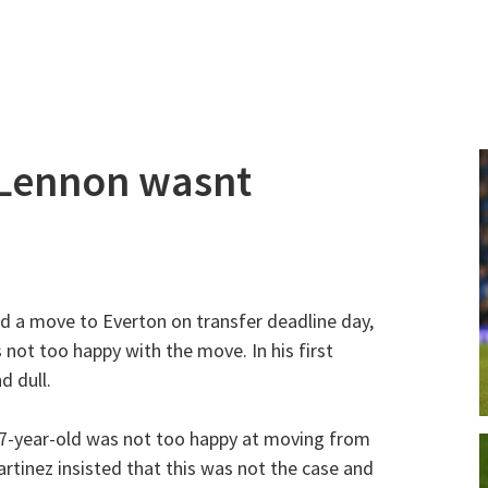
Lennon wasnt
 a move to Everton on transfer deadline day,
 not too happy with the move. In his first
d dull.
27-year-old was not too happy at moving from
tinez insisted that this was not the case and