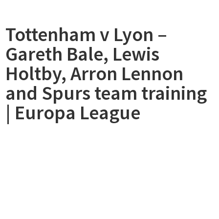
made
by
Tottenham v Lyon –
Aaron
Lennon
Gareth Bale, Lewis
wasnt
Supported”
Holtby, Arron Lennon
and Spurs team training
| Europa League