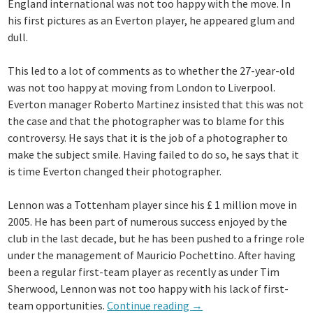
England international was not too happy with the move. In
Lennon’s
his first pictures as an Everton player, he appeared glum and
absence”
dull.
This led to a lot of comments as to whether the 27-year-old
was not too happy at moving from London to Liverpool.
Everton manager Roberto Martinez insisted that this was not
the case and that the photographer was to blame for this
controversy. He says that it is the job of a photographer to
make the subject smile. Having failed to do so, he says that it
is time Everton changed their photographer.
Lennon was a Tottenham player since his £ 1 million move in
2005. He has been part of numerous success enjoyed by the
club in the last decade, but he has been pushed to a fringe role
under the management of Mauricio Pochettino. After having
been a regular first-team player as recently as under Tim
Sherwood, Lennon was not too happy with his lack of first-
“Move
team opportunities.
Continue reading
→