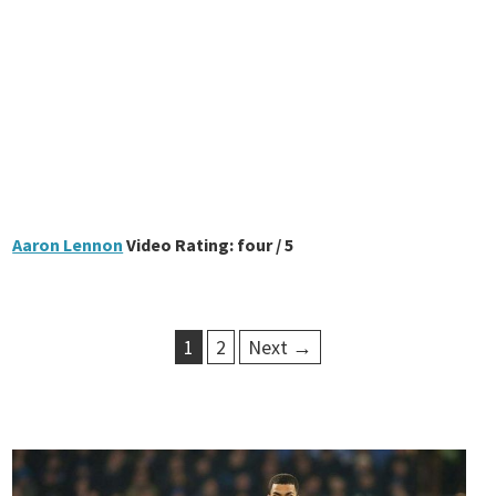
Aaron Lennon
Video Rating: four / 5
1
2
Next →
P
o