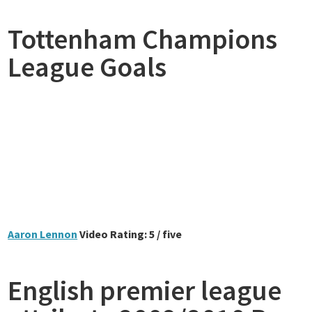
Tottenham Champions
League Goals
Aaron Lennon
Video Rating: 5 / five
English premier league