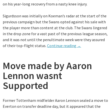
on his year-long recovery from a nasty knee injury.
Sigurdsson was initially on Koeman’s radar at the start of the
previous campaign but the Swans opted against his sale with
the player more than content at the club. The Swans lingered
in the drop zone for a vast past of the previous league season,
and it was not until the penultimate week were they assured
“Everton
of their top-flight status.
Continue reading
→
remain
in
Move made by Aaron
hunt
for
Lennon wasnt
new
attacker
Supported
in
Yannick
Bolasie
Former Tottenham midfielder Aaron Lennon sealed a move to
and
Everton on transfer deadline day, but it appeared that the
Aaron