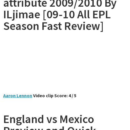
attribute 2009/2010 By
ILjimae [09-10 All EPL
Season Fast Review]
Aaron Lennon
Video clip Score: 4 / 5
England vs Mexico