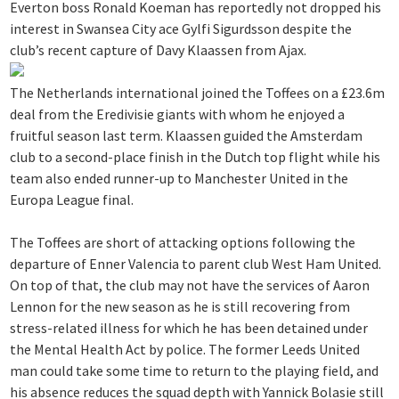
Everton boss Ronald Koeman has reportedly not dropped his
interest in Swansea City ace Gylfi Sigurdsson despite the
club’s recent capture of Davy Klaassen from Ajax.
The Netherlands international joined the Toffees on a £23.6m
deal from the Eredivisie giants with whom he enjoyed a
fruitful season last term. Klaassen guided the Amsterdam
club to a second-place finish in the Dutch top flight while his
team also ended runner-up to Manchester United in the
Europa League final.
The Toffees are short of attacking options following the
departure of Enner Valencia to parent club West Ham United.
On top of that, the club may not have the services of Aaron
Lennon for the new season as he is still recovering from
stress-related illness for which he has been detained under
the Mental Health Act by police. The former Leeds United
man could take some time to return to the playing field, and
his absence reduces the squad depth with Yannick Bolasie still