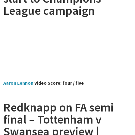
League campaign
Aaron Lennon
Video Score: four / five
Redknapp on FA semi
final – Tottenham v
Swansea preview |