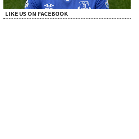
a
LIKE US ON FACEBOOK
t
i
o
n