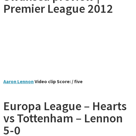
Premier League 2012
Aaron Lennon
Video clip Score: / five
Europa League – Hearts
vs Tottenham – Lennon
5-0