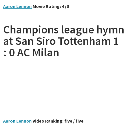
Aaron Lennon
Movie Rating: 4 / 5
Champions league hymn
at San Siro Tottenham 1
: 0 AC Milan
Aaron Lennon
Video Ranking: five / five