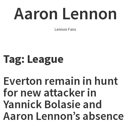
Skip
Aaron Lennon
to
content
Lennon Fans
Tag:
League
Everton remain in hunt
for new attacker in
Yannick Bolasie and
Aaron Lennon’s absence