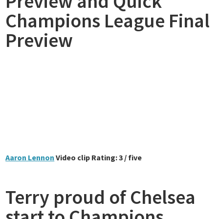
Preview and Quick
Champions League Final
Preview
Aaron Lennon
Video clip Rating: 3 / five
Terry proud of Chelsea
start to Champions