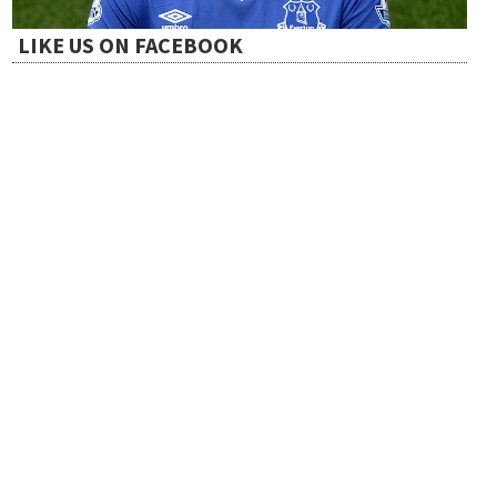
t
LIKE US ON FACEBOOK
i
o
n