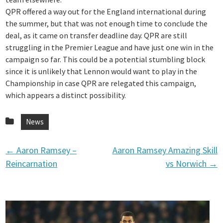
QPR offered a way out for the England international during
the summer, but that was not enough time to conclude the
deal, as it came on transfer deadline day. QPR are still
struggling in the Premier League and have just one win in the
campaign so far. This could be a potential stumbling block
since it is unlikely that Lennon would want to play in the
Championship in case QPR are relegated this campaign,
which appears a distinct possibility.
News
←
Aaron Ramsey –
Aaron Ramsey Amazing Skill
P
Reincarnation
vs Norwich
→
o
s