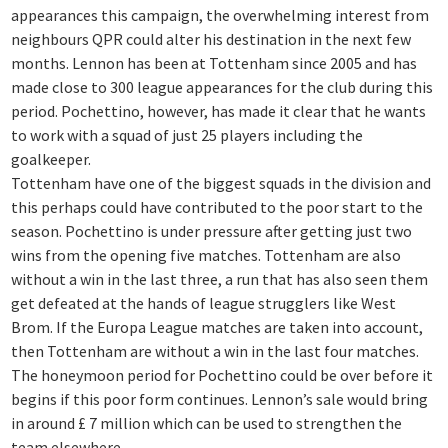
appearances this campaign, the overwhelming interest from
neighbours QPR could alter his destination in the next few
months. Lennon has been at Tottenham since 2005 and has
made close to 300 league appearances for the club during this
period. Pochettino, however, has made it clear that he wants
to work with a squad of just 25 players including the
goalkeeper.
Tottenham have one of the biggest squads in the division and
this perhaps could have contributed to the poor start to the
season. Pochettino is under pressure after getting just two
wins from the opening five matches. Tottenham are also
without a win in the last three, a run that has also seen them
get defeated at the hands of league strugglers like West
Brom. If the Europa League matches are taken into account,
then Tottenham are without a win in the last four matches.
The honeymoon period for Pochettino could be over before it
begins if this poor form continues. Lennon’s sale would bring
in around £ 7 million which can be used to strengthen the
team elsewhere.