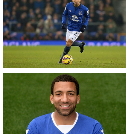
t
n
a
v
i
g
a