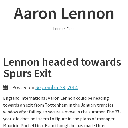
Skip
Aaron Lennon
to
content
Lennon Fans
Lennon headed towards
Spurs Exit
Posted on
September 29, 2014
England international Aaron Lennon could be heading
towards an exit from Tottenham in the January transfer
window after failing to secure a move in the summer. The 27-
year-old does not seem to figure in the plans of manager
Mauricio Pochettino. Even though he has made three