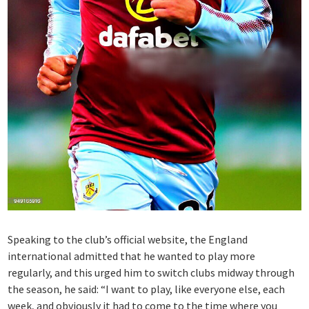
Speaking to the club’s official website, the England
international admitted that he wanted to play more
regularly, and this urged him to switch clubs midway through
the season, he said: “I want to play, like everyone else, each
week, and obviously it had to come to the time where you