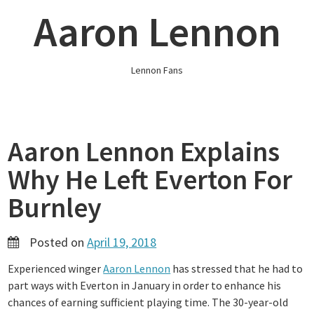
Skip
Aaron Lennon
to
content
Lennon Fans
Aaron Lennon Explains
Why He Left Everton For
Burnley
Posted on
April 19, 2018
Experienced winger
Aaron Lennon
has stressed that he had to
part ways with Everton in January in order to enhance his
chances of earning sufficient playing time. The 30-year-old