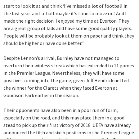
start to look it at and think ‘I’ve missed a lot of football in
the last year-and-a-half maybe it’s time to move on’. And I
made the right decision. I enjoyed my time at Everton. They
are a great group of lads and have some good quality players.
People will be probably look at them on paper and think they
should be higher or have done better.”
Despite Lennon’s arrival, Burnley have not managed to
overturn their winless streak which has extended to 11 games
in the Premier League. Nevertheless, they will have some
positives coming into the game, given Jeff Hendrick netted
the winner for the Clarets when they faced Everton at
Goodison Park earlier in the season.
Their opponents have also been in a poor run of form,
especially on the road, and this may place them in a good
stead to pick up their first victory of 2018. UEFA have already
announced the fifth and sixth positions in the Premier League