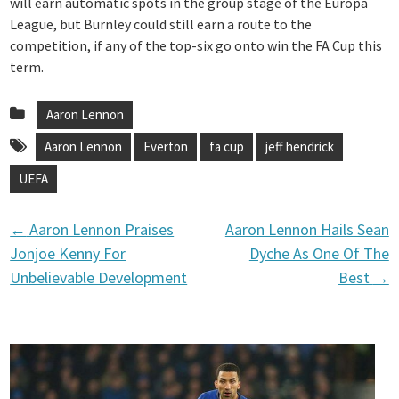
will earn automatic spots in the group stage of the Europa
League, but Burnley could still earn a route to the
competition, if any of the top-six go onto win the FA Cup this
term.
Aaron Lennon
Aaron Lennon
Everton
fa cup
jeff hendrick
UEFA
←
Aaron Lennon Praises
Aaron Lennon Hails Sean
P
Jonjoe Kenny For
Dyche As One Of The
Unbelievable Development
Best
→
o
s