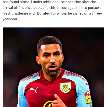
had found himself under additional competition after the
arrival of Theo Walcott, and this encouraged him to pursue a
fresh challenge with Burnley, for whom he signed on a three-
year deal.