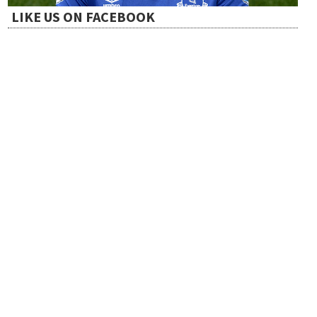
LIKE US ON FACEBOOK
i
o
n