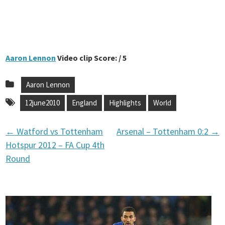
Aaron Lennon
Video clip Score: / 5
Aaron Lennon
12june2010
England
Highlights
World
←
Watford vs Tottenham
Arsenal – Tottenham 0:2
→
P
Hotspur 2012 – FA Cup 4th
Round
o
s