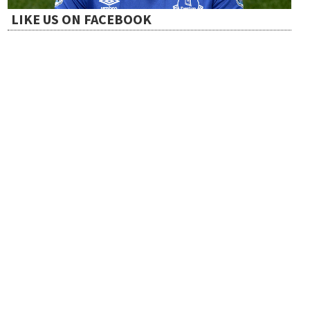
LIKE US ON FACEBOOK
i
o
n