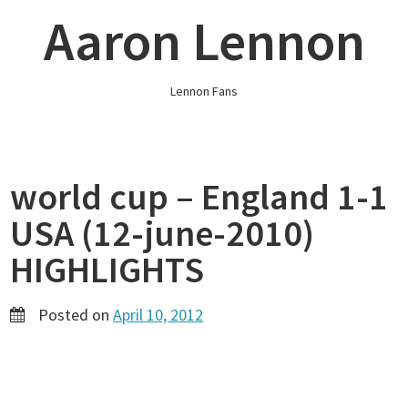
Skip
Aaron Lennon
to
content
Lennon Fans
world cup – England 1-1
USA (12-june-2010)
HIGHLIGHTS
Posted on
April 10, 2012