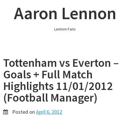
Skip
Aaron Lennon
to
content
Lennon Fans
Tottenham vs Everton –
Goals + Full Match
Highlights 11/01/2012
(Football Manager)
Posted on
April 6, 2012