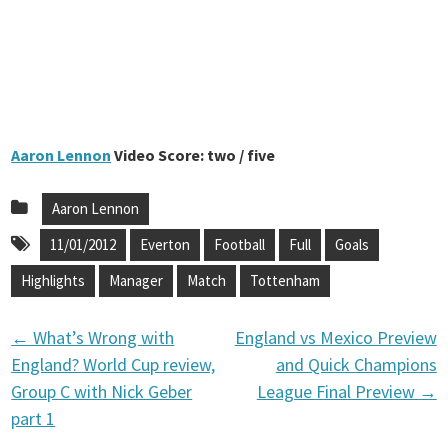
Aaron Lennon
Video Score: two / five
Aaron Lennon
11/01/2012
Everton
Football
Full
Goals
Highlights
Manager
Match
Tottenham
←
What’s Wrong with
England vs Mexico Preview
P
England? World Cup review,
and Quick Champions
Group C with Nick Geber
League Final Preview
→
o
part 1