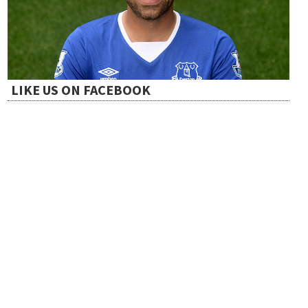
t
i
LIKE US ON FACEBOOK
o
n