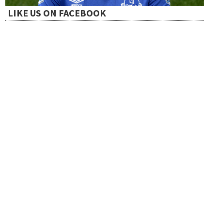
LIKE US ON FACEBOOK
o
n