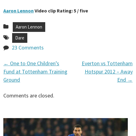
Aaron Lennon
Video clip Rating: 5 / five
Aaron Lennon
Dare
23 Comments
←
One to One Children’s
Everton vs Tottenham
P
Fund at Tottenham Training
Hotspur 2012 – Away
Ground
End
→
o
Comments are closed.
s
t