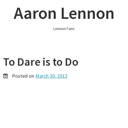
Skip
Aaron Lennon
to
content
Lennon Fans
To Dare is to Do
Posted on
March 30, 2012