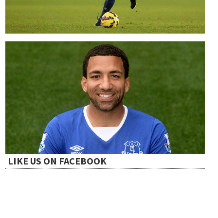
LIKE US ON FACEBOOK