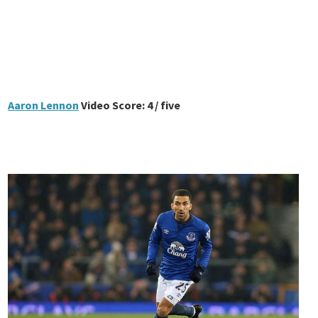
Aaron Lennon
Video Score: 4 / five