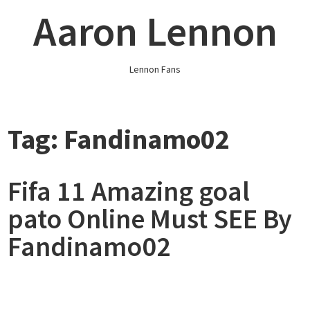
Skip
Aaron Lennon
to
content
Lennon Fans
Tag:
Fandinamo02
Fifa 11 Amazing goal
pato Online Must SEE By
Fandinamo02