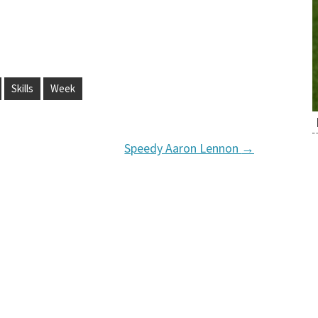
Skills
Week
Speedy Aaron Lennon
→