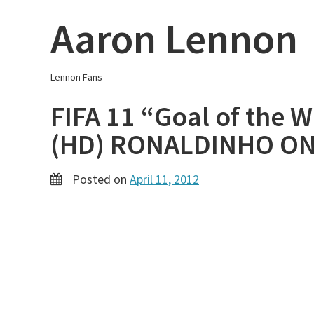
Skip
Aaron Lennon
to
content
Lennon Fans
FIFA 11 “Goal of the 
(HD) RONALDINHO ON
Posted on
April 11, 2012