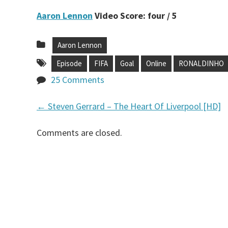
Aaron Lennon
Video Score: four / 5
Aaron Lennon
Episode
FIFA
Goal
Online
RONALDINHO
25 Comments
←
Steven Gerrard – The Heart Of Liverpool [HD]
P
Comments are closed.
o
s
t