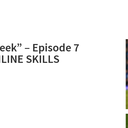
Week” – Episode 7
LINE SKILLS