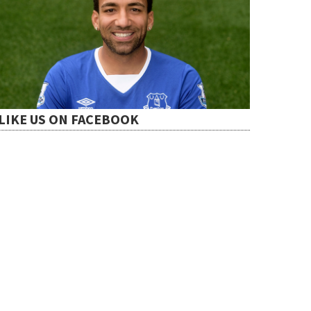
LIKE US ON FACEBOOK