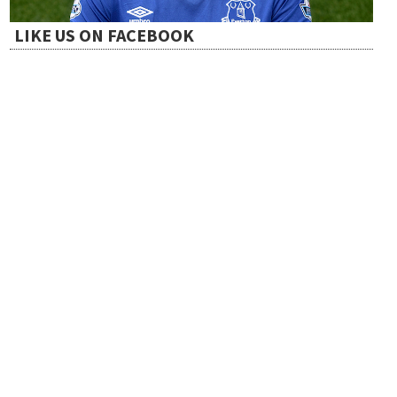
i
LIKE US ON FACEBOOK
o
n