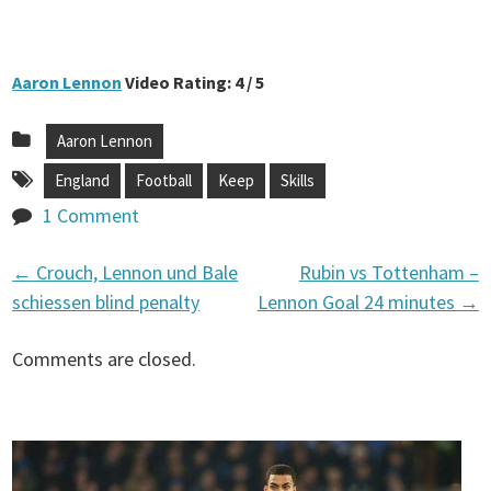
Aaron Lennon
Video Rating: 4 / 5
Aaron Lennon
England
Football
Keep
Skills
1 Comment
←
Crouch, Lennon und Bale
Rubin vs Tottenham –
P
schiessen blind penalty
Lennon Goal 24 minutes
→
o
Comments are closed.
s
t