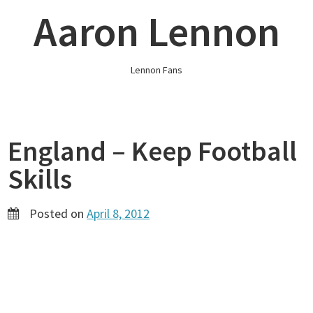
Skip
Aaron Lennon
to
content
Lennon Fans
England – Keep Football
Skills
Posted on
April 8, 2012