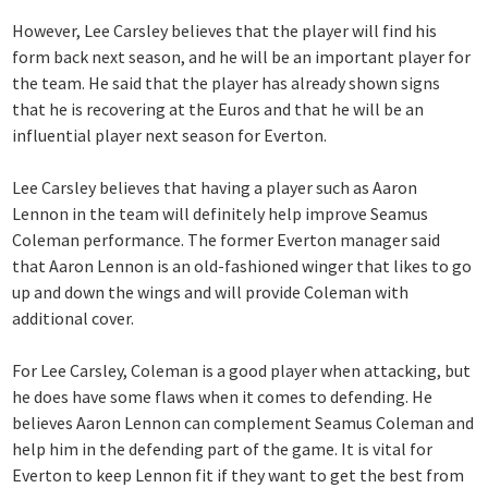
However, Lee Carsley believes that the player will find his
form back next season, and he will be an important player for
the team. He said that the player has already shown signs
that he is recovering at the Euros and that he will be an
influential player next season for Everton.
Lee Carsley believes that having a player such as Aaron
Lennon in the team will definitely help improve Seamus
Coleman performance. The former Everton manager said
that Aaron Lennon is an old-fashioned winger that likes to go
up and down the wings and will provide Coleman with
additional cover.
For Lee Carsley, Coleman is a good player when attacking, but
he does have some flaws when it comes to defending. He
believes Aaron Lennon can complement Seamus Coleman and
help him in the defending part of the game. It is vital for
Everton to keep Lennon fit if they want to get the best from