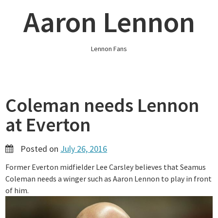
Skip
Aaron Lennon
to
content
Lennon Fans
Coleman needs Lennon
at Everton
Posted on
July 26, 2016
Former Everton midfielder Lee Carsley believes that Seamus
Coleman needs a winger such as Aaron Lennon to play in front
of him.