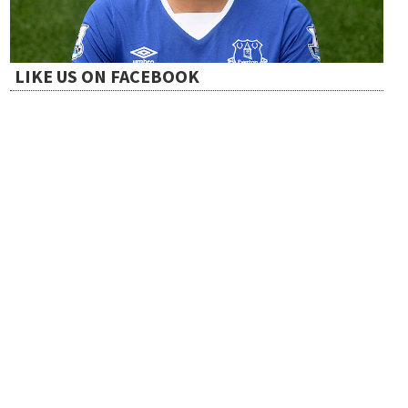
t
i
LIKE US ON FACEBOOK
o
n