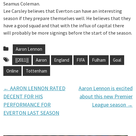
Seamus Coleman.
Lee Carsley believes that Everton can have an interesting
season if they prepare themselves well. He believes that they
have a good squad and that with the influx of capital there
will probably be more signings before the start of the season.
Aaron Lennon
||2011||
Aaron
England
FIFA
Fulham
Goal
Online
Tottenham
←
AARON LENNON RATED
Aaron Lennon is excited
P
DECENT FOR HIS
about this new Premier
PERFORMANCE FOR
League season
→
o
EVERTON LAST SEASON
s