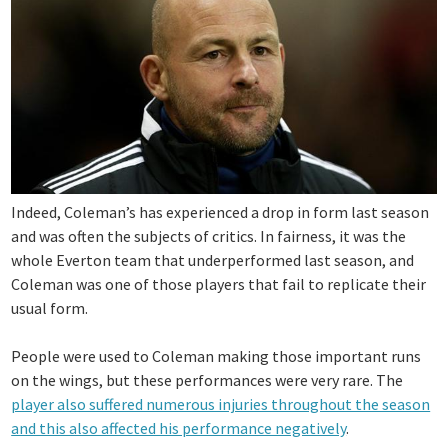
Indeed, Coleman’s has experienced a drop in form last season
and was often the subjects of critics. In fairness, it was the
whole Everton team that underperformed last season, and
Coleman was one of those players that fail to replicate their
usual form.
People were used to Coleman making those important runs
on the wings, but these performances were very rare. The
player also suffered numerous injuries throughout the season
and this also affected his performance negatively
.