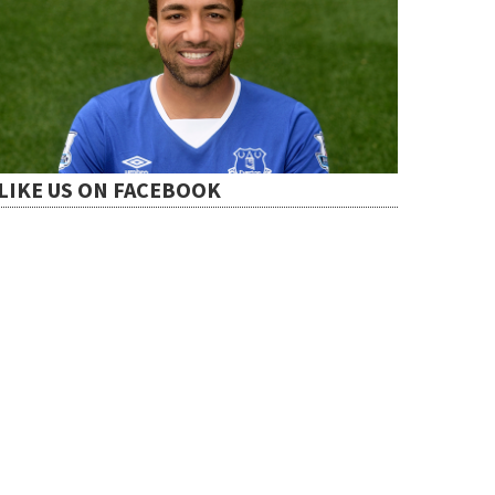
LIKE US ON FACEBOOK