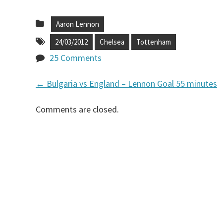
Aaron Lennon
24/03/2012
Chelsea
Tottenham
25 Comments
←
Bulgaria vs England – Lennon Goal 55 minutes
P
Comments are closed.
o
s
t
n