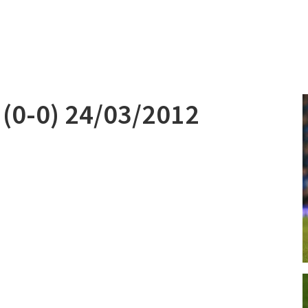
 (0-0) 24/03/2012