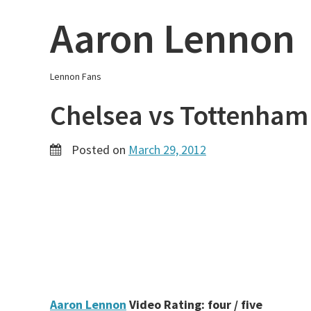
Skip
Aaron Lennon
to
content
Lennon Fans
Chelsea vs Tottenham
Posted on
March 29, 2012
Aaron Lennon
Video Rating: four / five