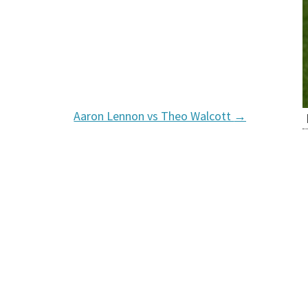
Aaron Lennon vs Theo Walcott
→