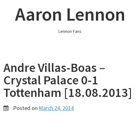
Skip
Aaron Lennon
to
content
Lennon Fans
Andre Villas-Boas –
Crystal Palace 0-1
Tottenham [18.08.2013]
Posted on
March 24, 2014