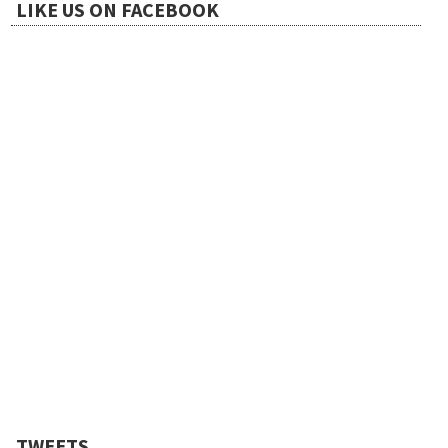
t
LIKE US ON FACEBOOK
i
o
n
TWEETS