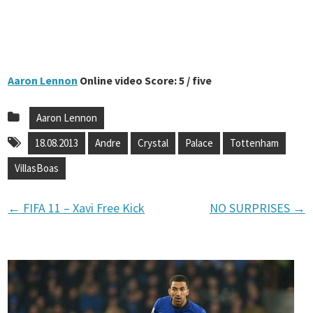
Aaron Lennon
Online video Score: 5 / five
Aaron Lennon
18.08.2013
Andre
Crystal
Palace
Tottenham
VillasBoas
←
FIFA 11 – Xavi Free Kick
NO SURPRISES
→
P
o
s