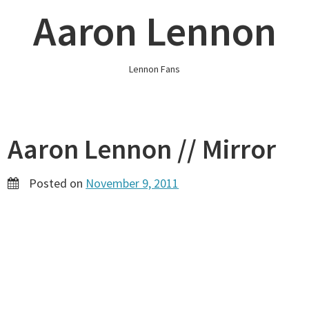
Skip
Aaron Lennon
to
content
Lennon Fans
Aaron Lennon // Mirror
Posted on
November 9, 2011