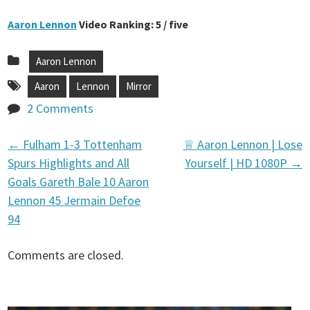
Aaron Lennon
Video Ranking: 5 / five
Aaron Lennon
Aaron
Lennon
Mirror
2 Comments
←
Fulham 1-3 Tottenham
♕ Aaron Lennon | Lose
P
Spurs Highlights and All
Yourself | HD 1080P
→
Goals Gareth Bale 10 Aaron
o
Lennon 45 Jermain Defoe
94
s
Comments are closed.
t