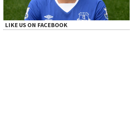
o
LIKE US ON FACEBOOK
n