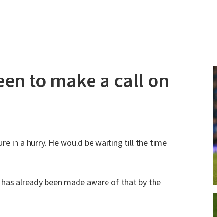
een to make a call on
re in a hurry. He would be waiting till the time
 has already been made aware of that by the