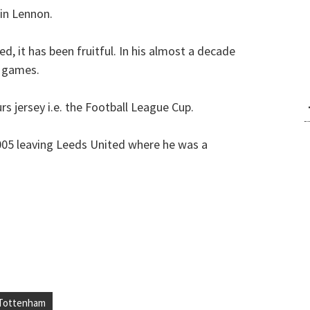
 in Lennon.
d, it has been fruitful. In his almost a decade
0 games.
urs jersey i.e. the Football League Cup.
005 leaving Leeds United where he was a
Tottenham