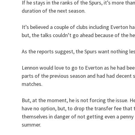
If he stays in the ranks of the Spurs, it’s more than 
duration of the next season.
It’s believed a couple of clubs including Everton
but, the talks couldn’t go ahead because of the 
As the reports suggest, the Spurs want nothing le
Lennon would love to go to Everton as he had been a
parts of the previous season and had had decent s
matches.
But, at the moment, he is not forcing the issue. He
have no option, but, to drop the transfer fee that
themselves in danger of not getting even a penny f
summer.