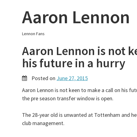
Skip
Aaron Lennon
to
content
Lennon Fans
Aaron Lennon is not k
his future in a hurry
Posted on
June 27, 2015
Aaron Lennon is not keen to make a call on his futu
the pre season transfer window is open.
The 28-year old is unwanted at Tottenham and he
club management.