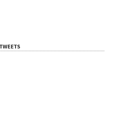
TWEETS