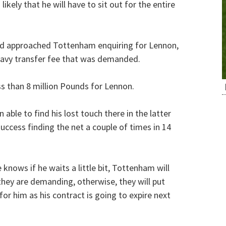
likely that he will have to sit out for the entire
 had approached Tottenham enquiring for Lennon,
heavy transfer fee that was demanded.
ss than 8 million Pounds for Lennon.
ble to find his lost touch there in the latter
uccess finding the net a couple of times in 14
 knows if he waits a little bit, Tottenham will
 they are demanding, otherwise, they will put
or him as his contract is going to expire next