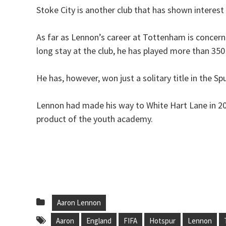
Stoke City is another club that has shown interest
As far as Lennon’s career at Tottenham is concerne
long stay at the club, he has played more than 35
He has, however, won just a solitary title in the Sp
Lennon had made his way to White Hart Lane in 2
product of the youth academy.
Aaron Lennon
Aaron
England
FIFA
Hotspur
Lennon