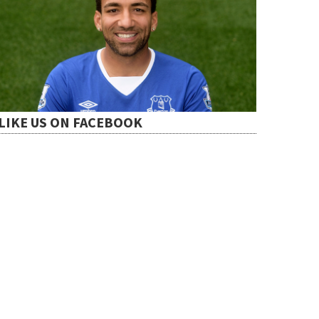
LIKE US ON FACEBOOK