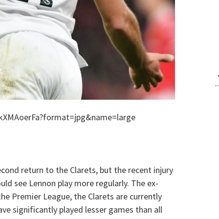
5kXMAoerFa?format=jpg&name=large
ond return to the Clarets, but the recent injury
ould see Lennon play more regularly. The ex-
he Premier League, the Clarets are currently
ve significantly played lesser games than all