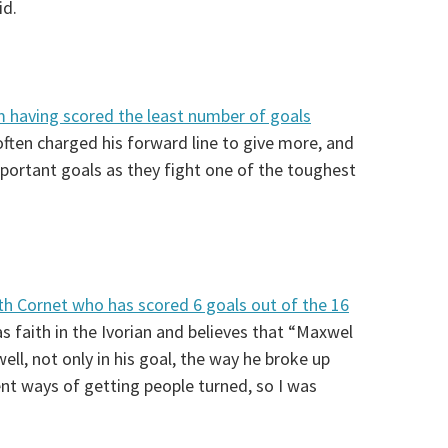
id.
am having scored the least number of goals
often charged his forward line to give more, and
portant goals as they fight one of the toughest
th Cornet who has scored 6 goals out of the 16
s faith in the Ivorian and believes that “Maxwel
ell, not only in his goal, the way he broke up
ent ways of getting people turned, so I was