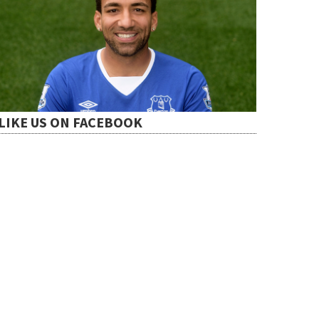
LIKE US ON FACEBOOK