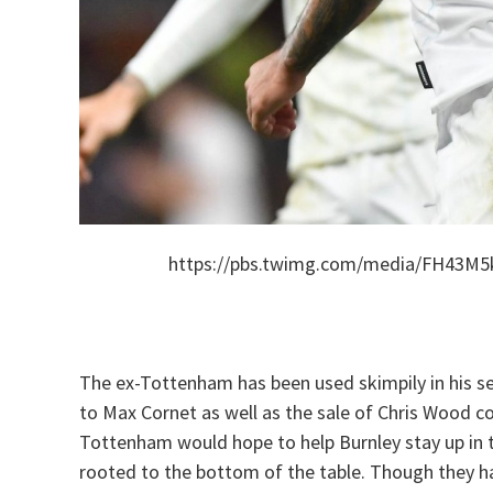
https://pbs.twimg.com/media/FH43M
The ex-Tottenham has been used skimpily in his sec
to Max Cornet as well as the sale of Chris Wood c
Tottenham would hope to help Burnley stay up in t
rooted to the bottom of the table. Though they ha