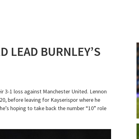
D LEAD BURNLEY’S
eir 3-1 loss against Manchester United. Lennon
0, before leaving for Kayserispor where he
 he’s hoping to take back the number “10” role