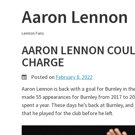
Skip
Aaron Lennon
to
content
Lennon Fans
AARON LENNON COUL
CHARGE
Posted on
February 8, 2022
Aaron Lennon is back with a goal for Burnley in th
made 55 appearances for Burnley from 2017 to 202
spent a year. These days he’s back at Burnley, and
that he played for the club before he left.