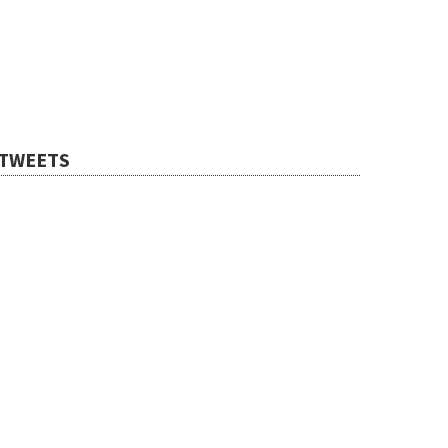
TWEETS