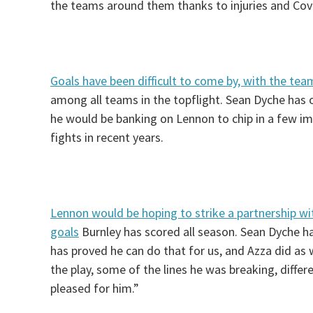
the teams around them thanks to injuries and Cov
Goals have been difficult to come by, with the te
among all teams in the topflight. Sean Dyche has 
he would be banking on Lennon to chip in a few im
fights in recent years.
Lennon would be hoping to strike a partnership wi
goals
Burnley has scored all season. Sean Dyche ha
has proved he can do that for us, and Azza did as w
the play, some of the lines he was breaking, differ
pleased for him.”