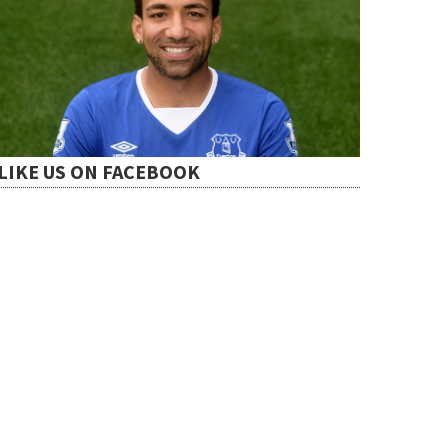
LIKE US ON FACEBOOK