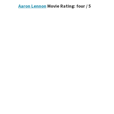
Aaron Lennon
Movie Rating: four / 5