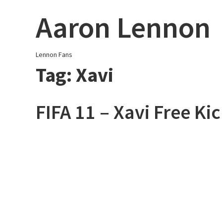
Skip
Aaron Lennon
to
content
Lennon Fans
Tag:
Xavi
FIFA 11 – Xavi Free Ki