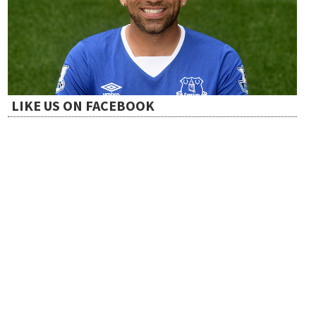
LIKE US ON FACEBOOK