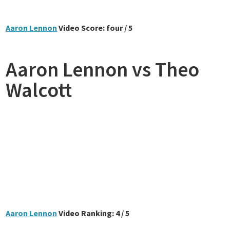
Aaron Lennon
Video Score: four / 5
Aaron Lennon vs Theo
Walcott
Aaron Lennon
Video Ranking: 4 / 5