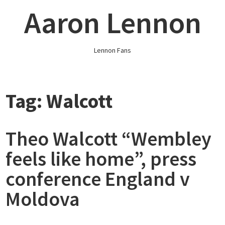
Skip
Aaron Lennon
to
content
Lennon Fans
Tag:
Walcott
Theo Walcott “Wembley
feels like home”, press
conference England v
Moldova