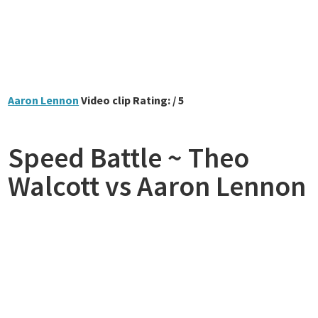
Aaron Lennon
Video clip Rating: / 5
Speed Battle ~ Theo
Walcott vs Aaron Lennon