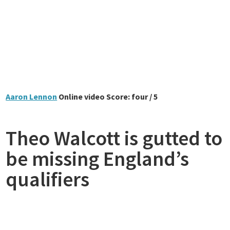
Aaron Lennon
Online video Score: four / 5
Theo Walcott is gutted to
be missing England’s
qualifiers