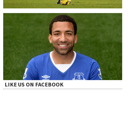
LIKE US ON FACEBOOK