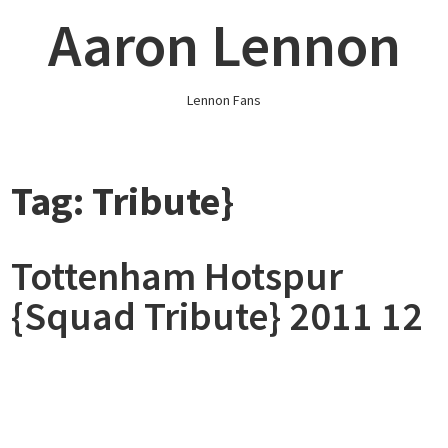
Skip
Aaron Lennon
to
content
Lennon Fans
Tag:
Tribute}
Tottenham Hotspur
{Squad Tribute} 2011 12