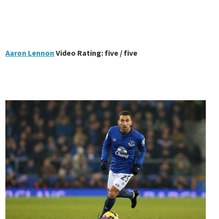
Aaron Lennon
Video Rating: five / five