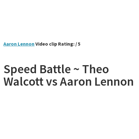
Aaron Lennon
Video clip Rating: / 5
Speed Battle ~ Theo
Walcott vs Aaron Lennon