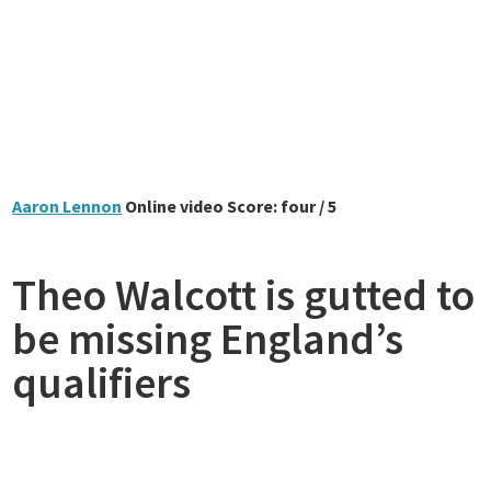
Aaron Lennon
Online video Score: four / 5
Theo Walcott is gutted to
be missing England’s
qualifiers