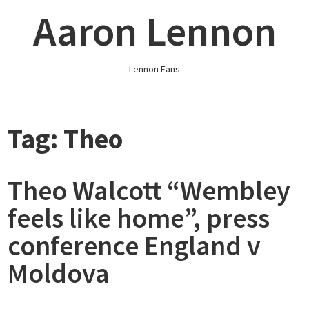
Skip
Aaron Lennon
to
content
Lennon Fans
Tag:
Theo
Theo Walcott “Wembley
feels like home”, press
conference England v
Moldova