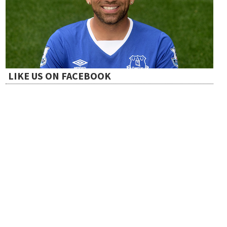
LIKE US ON FACEBOOK