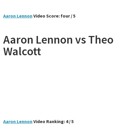
Aaron Lennon
Video Score: four / 5
Aaron Lennon vs Theo
Walcott
Aaron Lennon
Video Ranking: 4 / 5