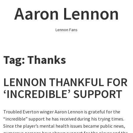
Skip
Aaron Lennon
to
content
Lennon Fans
Tag:
Thanks
LENNON THANKFUL FOR
‘INCREDIBLE’ SUPPORT
Troubled Everton winger Aaron Lennon is grateful for the
“incredible” support he has received during his trying times.
Since the player’s mental health issues became public news,