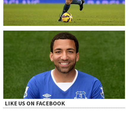
LIKE US ON FACEBOOK