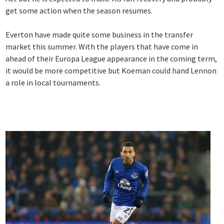
get some action when the season resumes.
Everton have made quite some business in the transfer
market this summer. With the players that have come in
ahead of their Europa League appearance in the coming term,
it would be more competitive but Koeman could hand Lennon
a role in local tournaments.