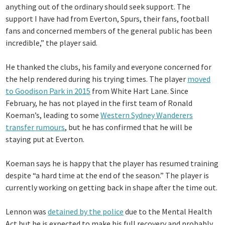
anything out of the ordinary should seek support. The
support I have had from Everton, Spurs, their fans, football
fans and concerned members of the general public has been
incredible,” the player said.
He thanked the clubs, his family and everyone concerned for
the help rendered during his trying times. The player
moved
to Goodison Park in 2015
from White Hart Lane. Since
February, he has not played in the first team of Ronald
Koeman’s, leading to some
Western Sydney Wanderers
transfer rumours
, but he has confirmed that he will be
staying put at Everton.
Koeman says he is happy that the player has resumed training
despite “a hard time at the end of the season.” The player is
currently working on getting back in shape after the time out.
Lennon was
detained by the police
due to the Mental Health
Act but he is expected to make his full recovery and probably