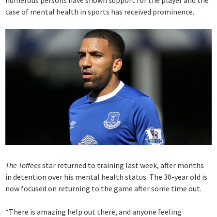
numerous persons have shown support for the player and the
case of mental health in sports has received prominence.
The Toffees
star returned to training last week, after months
in detention over his mental health status. The 30-year old is
now focused on returning to the game after some time out.
“There is amazing help out there, and anyone feeling