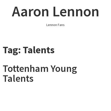
Skip
Aaron Lennon
to
content
Lennon Fans
Tag:
Talents
Tottenham Young
Talents