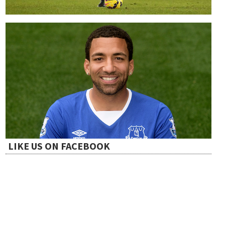
LIKE US ON FACEBOOK