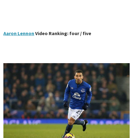
Aaron Lennon
Video Ranking: four / five