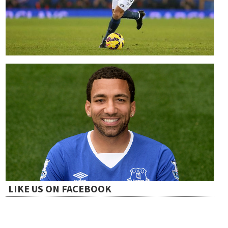
LIKE US ON FACEBOOK