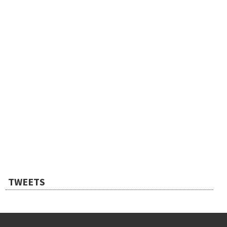
TWEETS