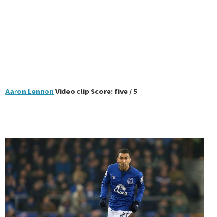
Aaron Lennon
Video clip Score: five / 5