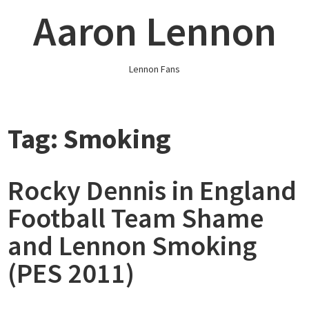
Skip
Aaron Lennon
to
content
Lennon Fans
Tag:
Smoking
Rocky Dennis in England
Football Team Shame
and Lennon Smoking
(PES 2011)