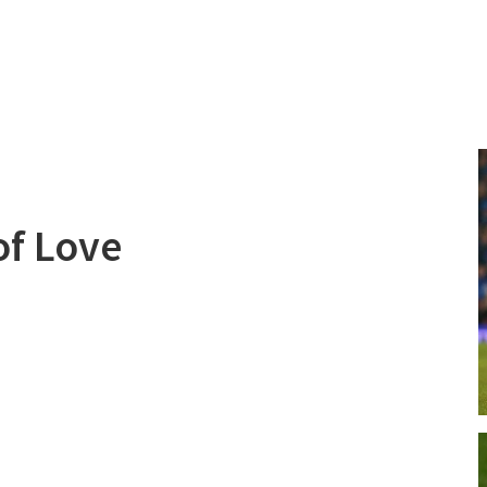
of Love