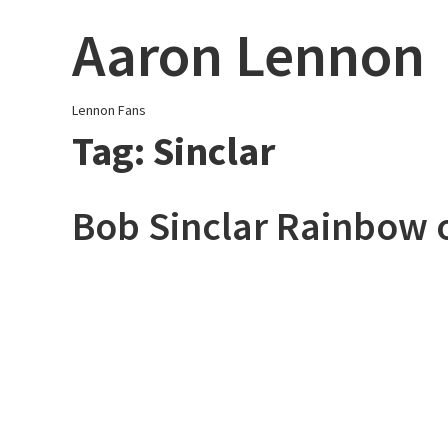
Skip
Aaron Lennon
to
content
Lennon Fans
Tag:
Sinclar
Bob Sinclar Rainbow 