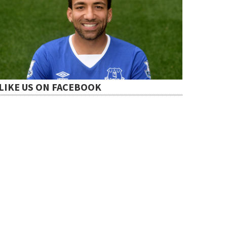
LIKE US ON FACEBOOK