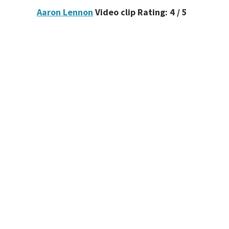
Aaron Lennon
Video clip Rating: 4 / 5