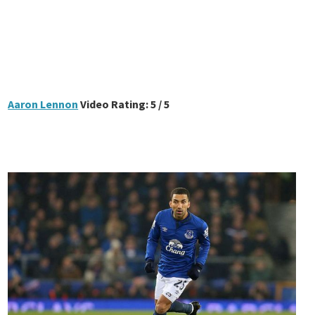
Aaron Lennon
Video Rating: 5 / 5