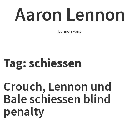
Skip
Aaron Lennon
to
content
Lennon Fans
Tag:
schiessen
Crouch, Lennon und
Bale schiessen blind
penalty