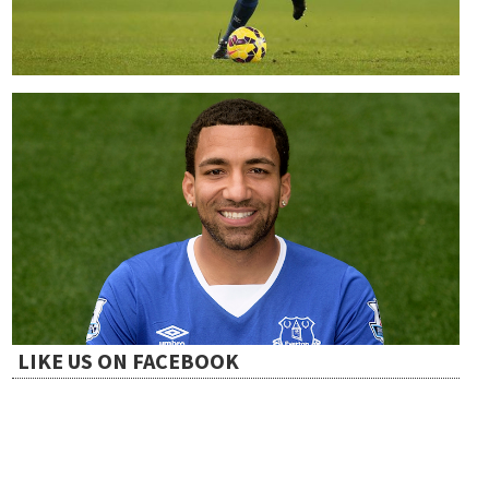
LIKE US ON FACEBOOK