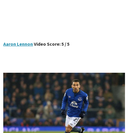
Aaron Lennon
Video Score: 5 / 5