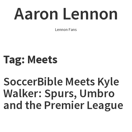
Skip
Aaron Lennon
to
content
Lennon Fans
Tag:
Meets
SoccerBible Meets Kyle
Walker: Spurs, Umbro
and the Premier League