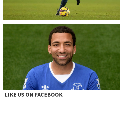
LIKE US ON FACEBOOK