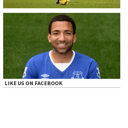
LIKE US ON FACEBOOK