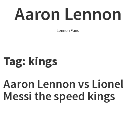
Skip
Aaron Lennon
to
content
Lennon Fans
Tag:
kings
Aaron Lennon vs Lionel
Messi the speed kings