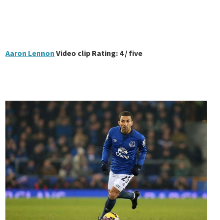
Aaron Lennon
Video clip Rating: 4 / five