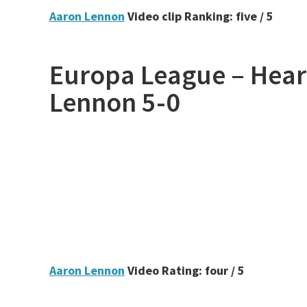
Aaron Lennon
Video clip Ranking: five / 5
Europa League – Hear
Lennon 5-0
Aaron Lennon
Video Rating: four / 5