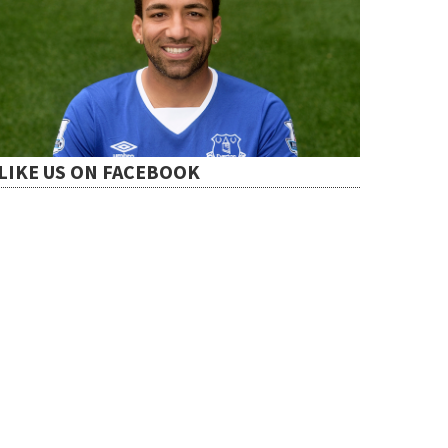
LIKE US ON FACEBOOK