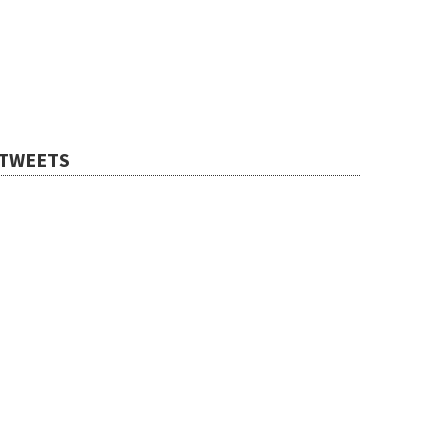
TWEETS