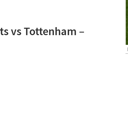
ts vs Tottenham –