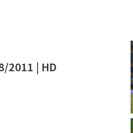
08/2011 | HD