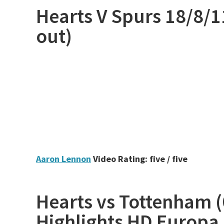
Hearts V Spurs 18/8/1
out)
Aaron Lennon
Video Rating: five / five
Hearts vs Tottenham (0
Highlights HD Europa