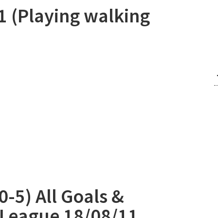
1 (Playing walking
-5) All Goals &
 League 18/08/11