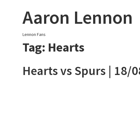
Skip
Aaron Lennon
to
content
Lennon Fans
Tag:
Hearts
Hearts vs Spurs | 18/