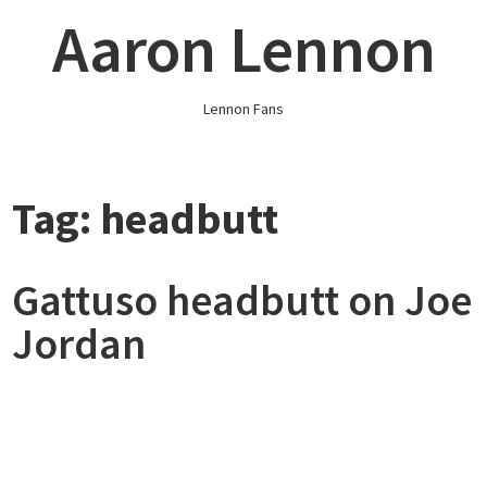
Skip
Aaron Lennon
to
content
Lennon Fans
Tag:
headbutt
Gattuso headbutt on Joe
Jordan