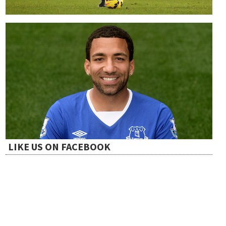
LIKE US ON FACEBOOK