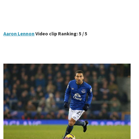
Aaron Lennon
Video clip Ranking: 5 / 5