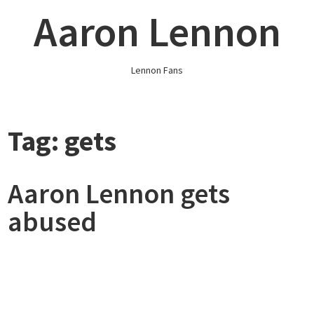
Skip
Aaron Lennon
to
content
Lennon Fans
Tag:
gets
Aaron Lennon gets
abused