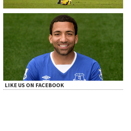
LIKE US ON FACEBOOK