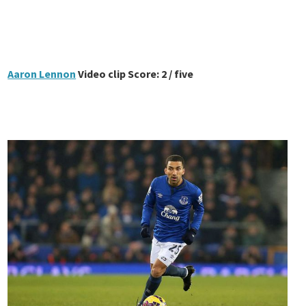
Aaron Lennon
Video clip Score: 2 / five