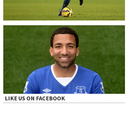
LIKE US ON FACEBOOK