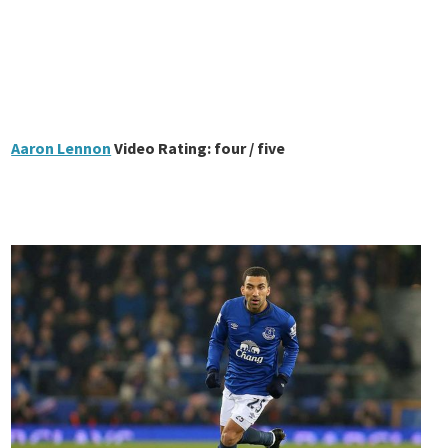
Aaron Lennon
Video Rating: four / five