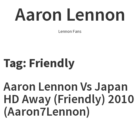
Skip
Aaron Lennon
to
content
Lennon Fans
Tag:
Friendly
Aaron Lennon Vs Japan
HD Away (Friendly) 2010
(Aaron7Lennon)