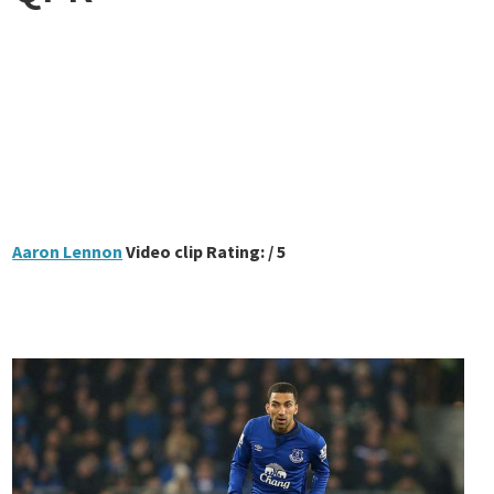
Aaron Lennon
Video clip Rating: / 5