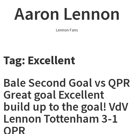
Skip
Aaron Lennon
to
content
Lennon Fans
Tag:
Excellent
Bale Second Goal vs QPR
Great goal Excellent
build up to the goal! VdV
Lennon Tottenham 3-1
QPR