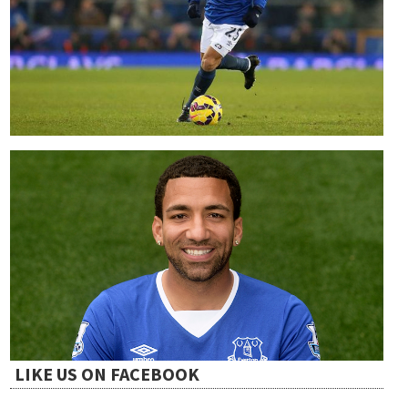
LIKE US ON FACEBOOK