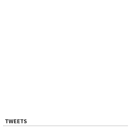
TWEETS