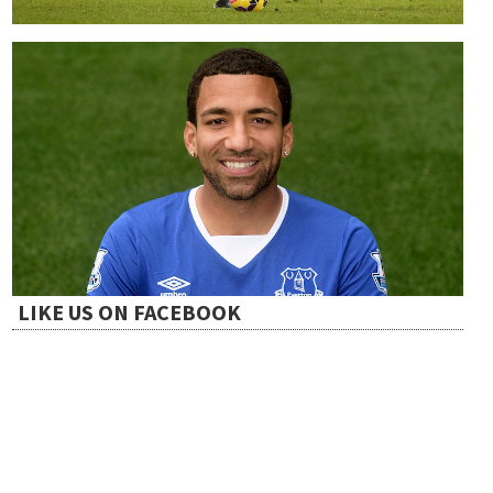
LIKE US ON FACEBOOK