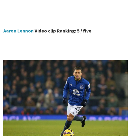
Aaron Lennon
Video clip Ranking: 5 / five