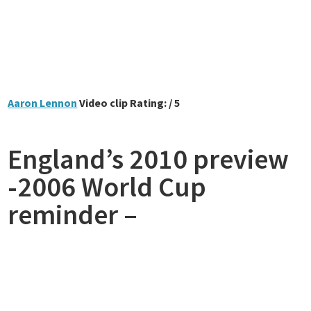
Aaron Lennon
Video clip Rating: / 5
England’s 2010 preview
-2006 World Cup
reminder –