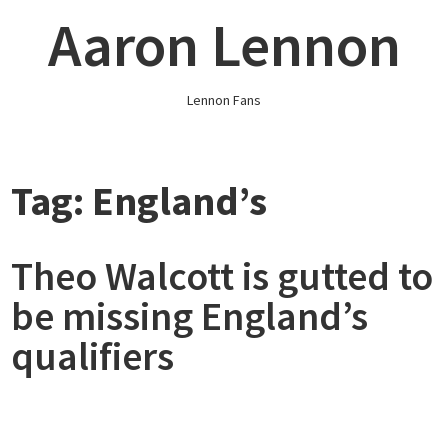
Skip
Aaron Lennon
to
content
Lennon Fans
Tag:
England’s
Theo Walcott is gutted to
be missing England’s
qualifiers