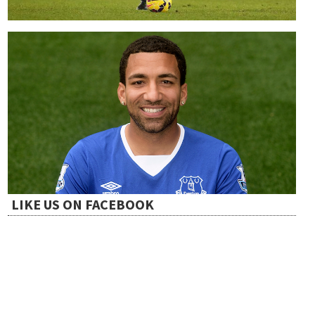
LIKE US ON FACEBOOK