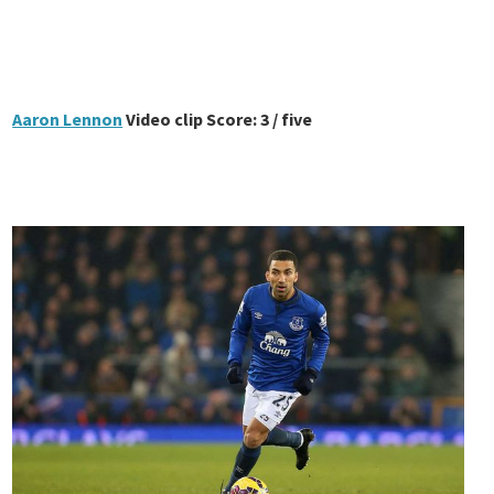
Aaron Lennon
Video clip Score: 3 / five