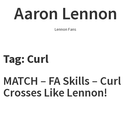
Skip
Aaron Lennon
to
content
Lennon Fans
Tag:
Curl
MATCH – FA Skills – Curl
Crosses Like Lennon!