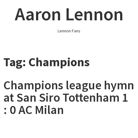
Skip
Aaron Lennon
to
content
Lennon Fans
Tag:
Champions
Champions league hymn
at San Siro Tottenham 1
: 0 AC Milan