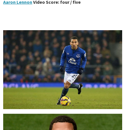
Aaron Lennon
Video Score: four / five