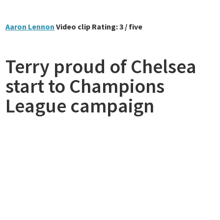
Aaron Lennon
Video clip Rating: 3 / five
Terry proud of Chelsea
start to Champions
League campaign