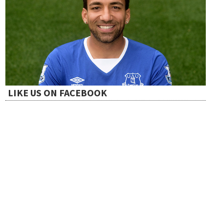
LIKE US ON FACEBOOK