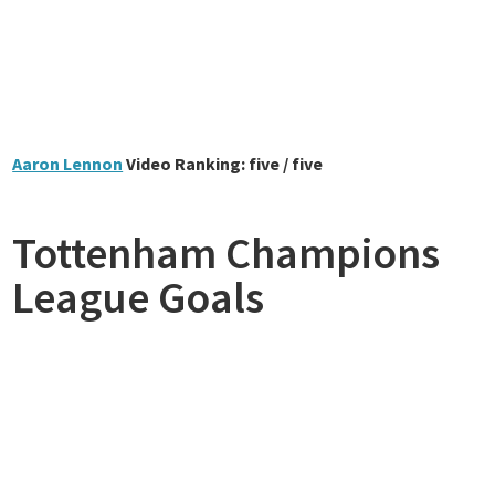
Aaron Lennon
Video Ranking: five / five
Tottenham Champions
League Goals