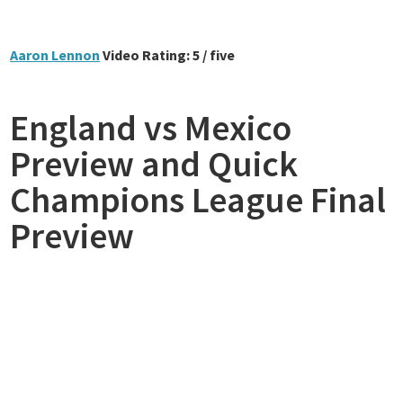
Aaron Lennon
Video Rating: 5 / five
England vs Mexico
Preview and Quick
Champions League Final
Preview