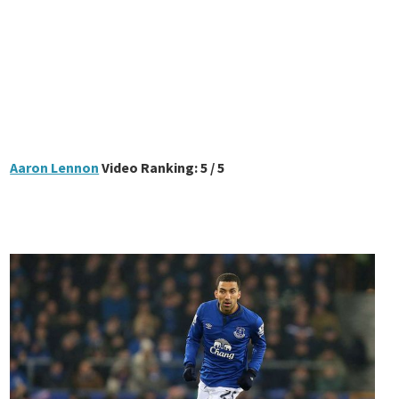
Aaron Lennon
Video Ranking: 5 / 5