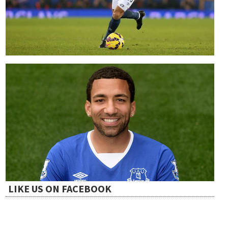
LIKE US ON FACEBOOK