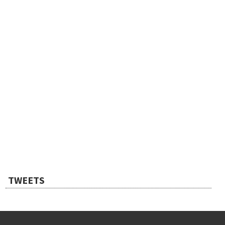
TWEETS