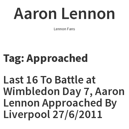
Skip
Aaron Lennon
to
content
Lennon Fans
Tag:
Approached
Last 16 To Battle at
Wimbledon Day 7, Aaron
Lennon Approached By
Liverpool 27/6/2011