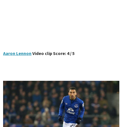
Aaron Lennon
Video clip Score: 4 / 5