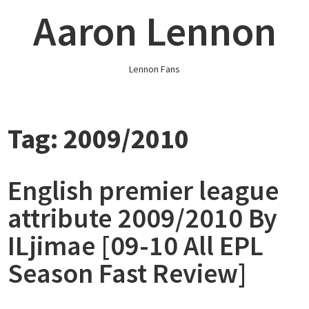
Skip
Aaron Lennon
to
content
Lennon Fans
Tag:
2009/2010
English premier league
attribute 2009/2010 By
ILjimae [09-10 All EPL
Season Fast Review]