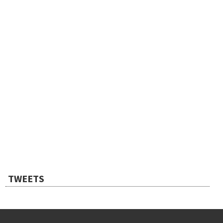
TWEETS