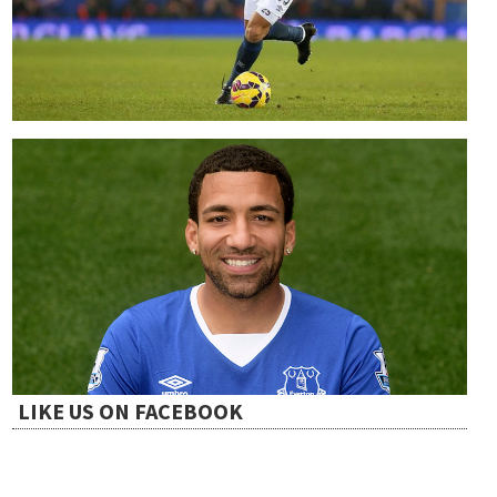
LIKE US ON FACEBOOK