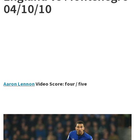
04/10/10
Aaron Lennon
Video Score: four / five