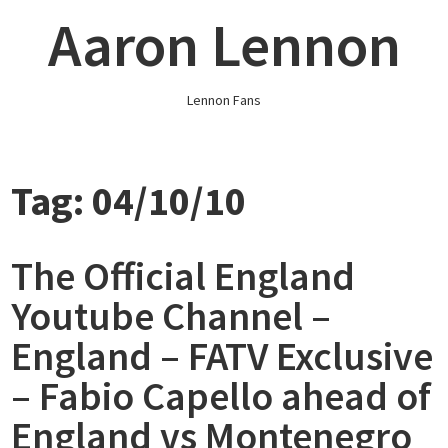
Skip
Aaron Lennon
to
content
Lennon Fans
Tag:
04/10/10
The Official England
Youtube Channel –
England – FATV Exclusive
– Fabio Capello ahead of
England vs Montenegro