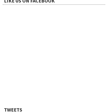
LIKE US ON FACEBOOK
TWEETS